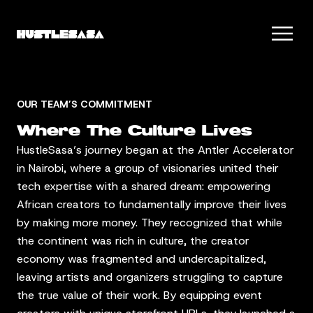
OUR TEAM’S COMMITMENT
Where The Culture Lives
HustleSasa’s journey began at the Antler Accelerator
in Nairobi, where a group of visionaries united their
tech expertise with a shared dream: empowering
African creators to fundamentally improve their lives
by making more money. They recognized that while
the continent was rich in culture, the creator
economy was fragmented and undercapitalized,
leaving artists and organizers struggling to capture
the true value of their work. By equipping event