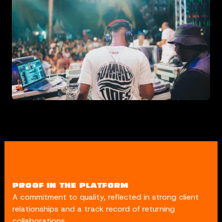
PROOF IN THE PLATFORM
A commitment to quality, reflected in strong client
relationships and a track record of returning
collaborations.