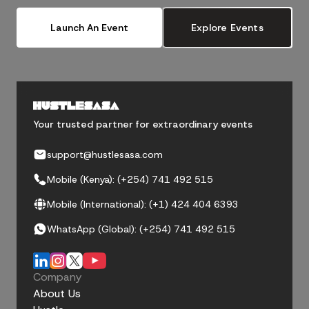
Launch An Event
Explore Events
Your trusted partner for extraordinary events
support@hustlesasa.com
Mobile (Kenya): (+254) 741 492 515
Mobile (International): (+1) 424 404 6393
WhatsApp (Global): (+254) 741 492 515
Company
About Us