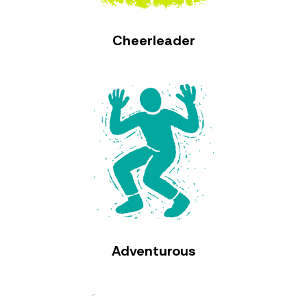
Cheerleader
Adventurous