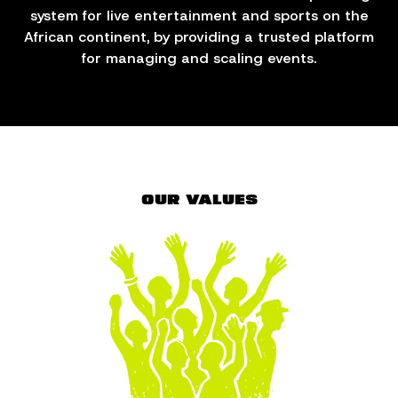
system for live entertainment and sports on the
African continent, by providing a trusted platform
for managing and scaling events.
OUR VALUES