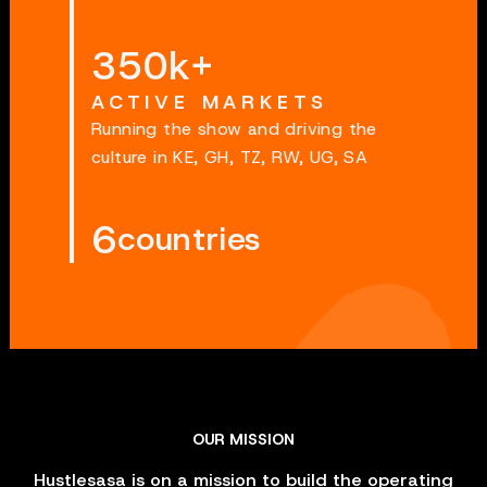
350k+
ACTIVE MARKETS
Running the show and driving the
culture in KE, GH, TZ, RW, UG, SA
6
countries
OUR MISSION
Hustlesasa is on a mission to build the operating