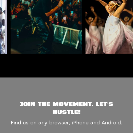
CONCERTS & LIVE MUSIC
COMMUNITY
Join the movement. Let’s
hustle!
Find us on any browser, iPhone and Android.