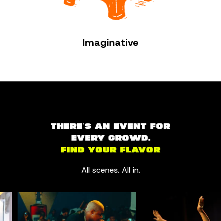
Imaginative
THERE’S AN EVENT FOR
EVERY CROWD.
FIND YOUR FLAVOR
All scenes. All in.