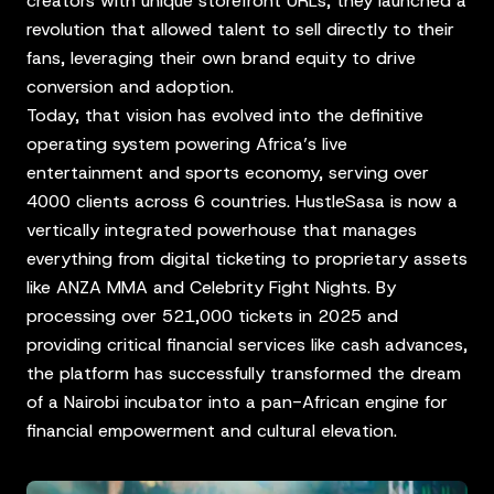
creators with unique storefront URLs, they launched a
revolution that allowed talent to sell directly to their
fans, leveraging their own brand equity to drive
conversion and adoption.
Today, that vision has evolved into the definitive
operating system powering Africa’s live
entertainment and sports economy, serving over
4000 clients across 6 countries. HustleSasa is now a
vertically integrated powerhouse that manages
everything from digital ticketing to proprietary assets
like ANZA MMA and Celebrity Fight Nights. By
processing over 521,000 tickets in 2025 and
providing critical financial services like cash advances,
the platform has successfully transformed the dream
of a Nairobi incubator into a pan-African engine for
financial empowerment and cultural elevation.