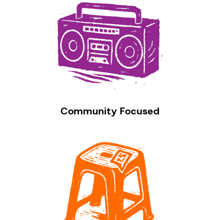
Community Focused