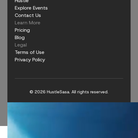
Hustle
Explore Events
Contact Us
Learn More
Pricing
Blog
Legal
Terms of Use
Privacy Policy
© 2026 HustleSasa. All rights reserved.