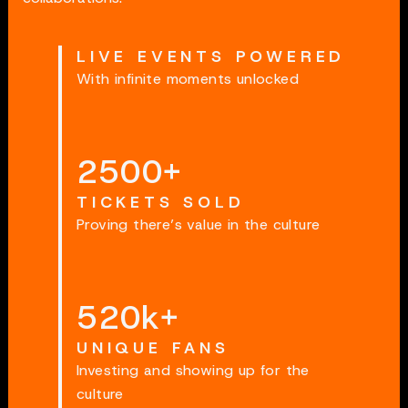
LIVE EVENTS POWERED
With infinite moments unlocked
2500
+
TICKETS SOLD
Proving there’s value in the culture
520
k+
UNIQUE FANS
Investing and showing up for the
culture