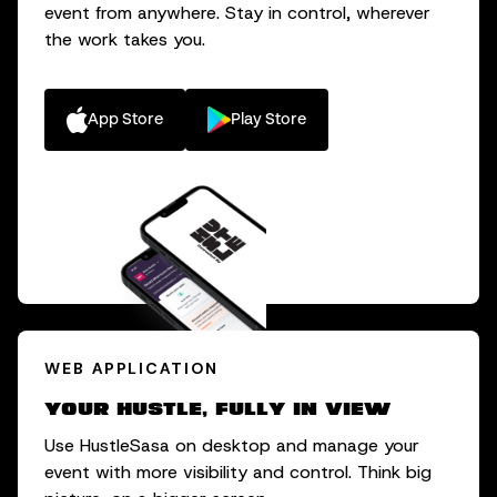
event from anywhere. Stay in control, wherever
the work takes you.
App Store
Play Store
WEB APPLICATION
Your hustle, fully in view
Use HustleSasa on desktop and manage your
event with more visibility and control. Think big