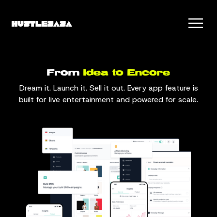
From
Idea to Encore
Dream it. Launch it. Sell it out. Every app feature is
built for live entertainment and powered for scale.