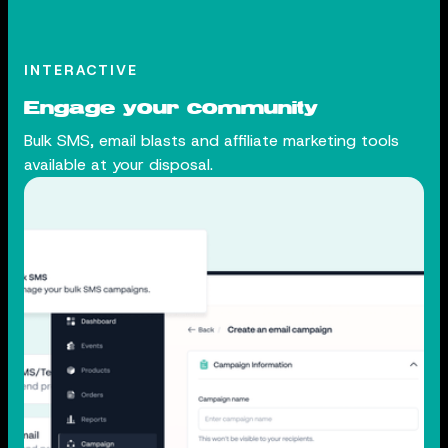
INTERACTIVE
Engage your community
Bulk SMS, email blasts and affiliate marketing tools
available at your disposal.