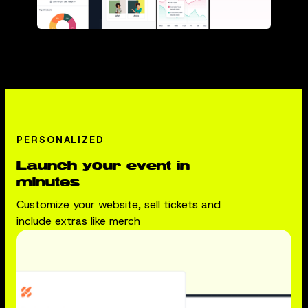
PERSONALIZED
Launch your event in
minutes
Customize your website, sell tickets and
include extras like merch