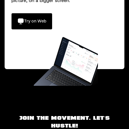
picture, on a bigger screen.
Try on Web
Join the movement. Let’s
hustle!