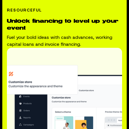
RESOURCEFUL
Unlock financing to level up your
event
Fuel your bold ideas with cash advances, working
capital loans and invoice financing.