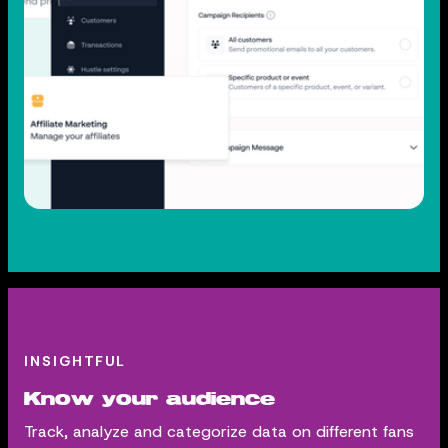
INSIGHTFUL
Know your audience
Track, analyze and categorize data on different fans