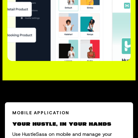
MOBILE APPLICATION
Your hustle, in your hands
Use HustleSasa on mobile and manage your