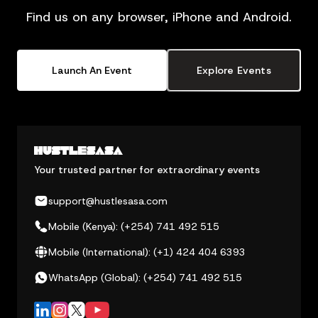
Find us on any browser, iPhone and Android.
Launch An Event
Explore Events
Your trusted partner for extraordinary events
support@hustlesasa.com
Mobile (Kenya): (+254) 741 492 515
Mobile (International): (+1) 424 404 6393
WhatsApp (Global): (+254) 741 492 515