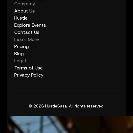
Company
About Us
Hustle
Explore Events
Contact Us
Learn More
Pricing
Blog
Legal
Terms of Use
Privacy Policy
© 2026 HustleSasa. All rights reserved.