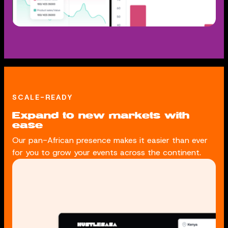
SCALE-READY
Expand to new markets with
ease
Our pan-African presence makes it easier than ever
for you to grow your events across the continent.