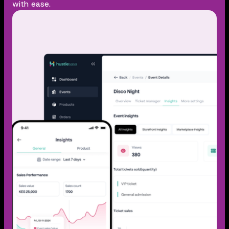
with ease.